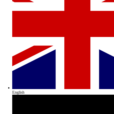
English