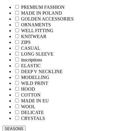
PREMIUM FASHION
MADE IN POLAND
GOLDEN ACCESSORIES
ORNAMENTS
WELL FITTING
KNITWEAR
ZIPS
CASUAL
LONG SLEEVE
inscriptions
ELASTIC
DEEP V NECKLINE
MODELLING
WILD PRINT
HOOD
COTTON
MADE IN EU
WOOL
DELICATE
CRYSTALS
SEASONS