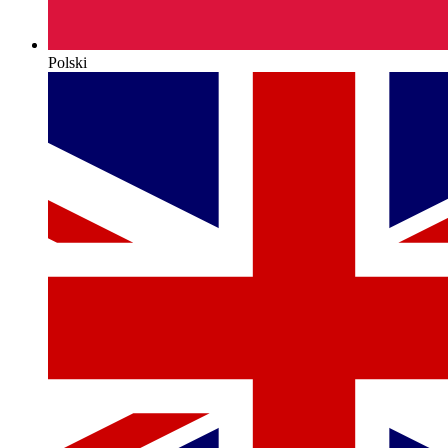
Polski