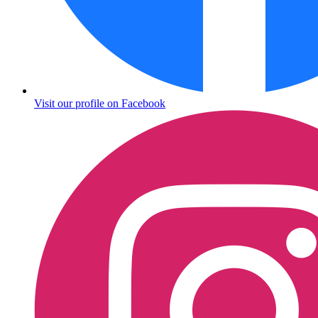
Visit our profile on Facebook