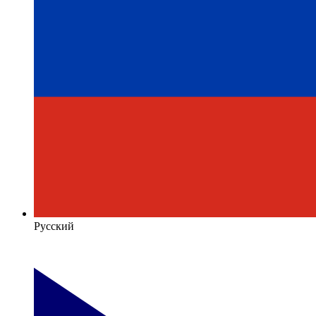
Русский