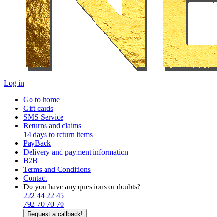
Log in
Go to home
Gift cards
SMS Service
Returns and claims
14 days to return items
PayBack
Delivery and payment information
B2B
Terms and Conditions
Contact
Do you have any questions or doubts?
222 44 22 45
792 70 70 70
Request a callback!