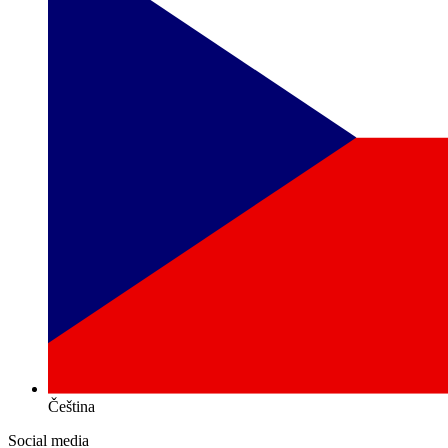
Čeština
Social media