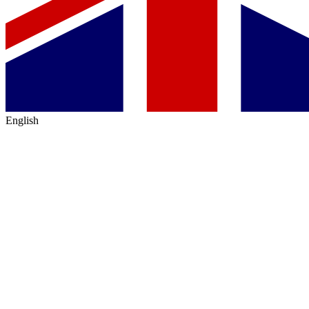
English