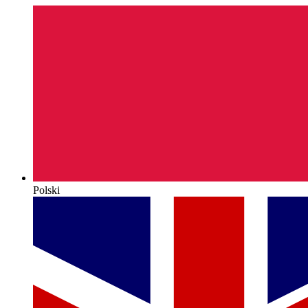
Polski