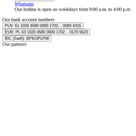
Whatsapp
Our hotline is open on weekdays from 9:00 a.m. to 4:00 p.m
Our bank account numbers
PLN: 61 1020
4580 0000 1702
...
0093 4315
EUR: PL 63 1020
4580 0000 1702
...
0170 5623
BIC (Swift): BPKOPLPW
Our partners