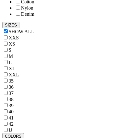
Cotton
Nylon
Denim
SIZES
SHOW ALL
XXS
XS
S
M
L
XL
XXL
35
36
37
38
39
40
41
42
U
COLORS