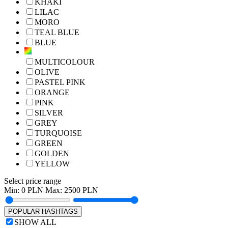
KHAKI
LILAC
MORO
TEAL BLUE
BLUE
MULTICOLOUR
OLIVE
PASTEL PINK
ORANGE
PINK
SILVER
GREY
TURQUOISE
GREEN
GOLDEN
YELLOW
Select price range
Min:
0
PLN Max:
2500
PLN
POPULAR HASHTAGS
SHOW ALL