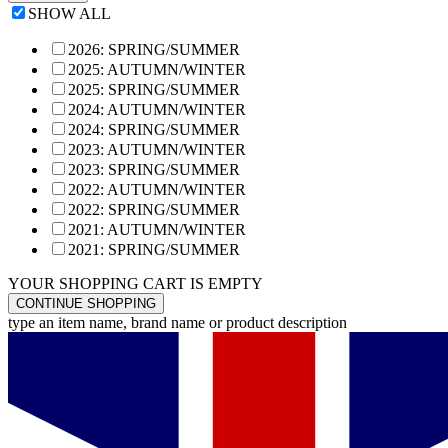
SHOW ALL
2026: SPRING/SUMMER
2025: AUTUMN/WINTER
2025: SPRING/SUMMER
2024: AUTUMN/WINTER
2024: SPRING/SUMMER
2023: AUTUMN/WINTER
2023: SPRING/SUMMER
2022: AUTUMN/WINTER
2022: SPRING/SUMMER
2021: AUTUMN/WINTER
2021: SPRING/SUMMER
YOUR SHOPPING CART IS EMPTY
CONTINUE SHOPPING
type an item name, brand name or product description