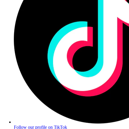
Follow our profile on TikTok