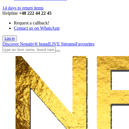
14 days to return items
Helpline
+48 222 44 22 45
Request a callback!
Contact us on WhatsApp
Log in
Discover Negativ
®
brand
LIVE
Streams
Favourites