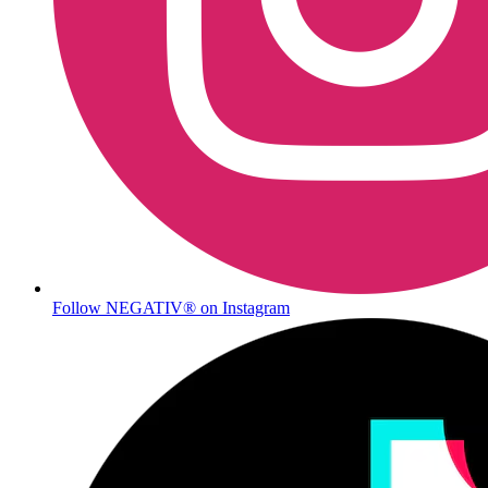
Follow NEGATIV® on Instagram