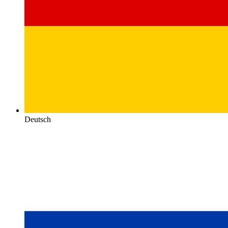
Deutsch