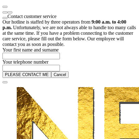
Contact customer service
Our hotline is staffed by three operators from
9:00 a.m. to 4:00
p.m.
Unfortunately, we are not always able to handle too many calls
at the same time. If you have a problem connecting to the customer
care service, please fill out the form below. Our employee will
contact you as soon as possible.
Your first name and surname
Your telephone number
PLEASE CONTACT ME
Cancel