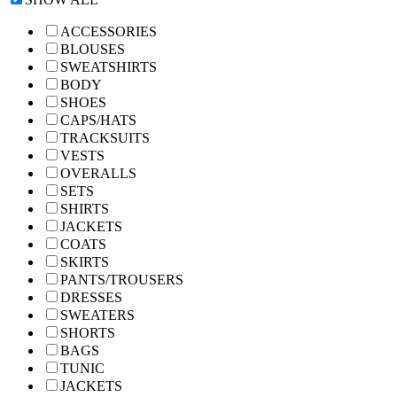
ACCESSORIES
BLOUSES
SWEATSHIRTS
BODY
SHOES
CAPS/HATS
TRACKSUITS
VESTS
OVERALLS
SETS
SHIRTS
JACKETS
COATS
SKIRTS
PANTS/TROUSERS
DRESSES
SWEATERS
SHORTS
BAGS
TUNIC
JACKETS