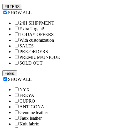
FILTERS
SHOW ALL
24H SHIPPMENT
Extra Urgent!
TODAY OFFERS
With customization
SALES
PRE-ORDERS
PREMIUM/UNIQUE
SOLD OUT
Fabric
SHOW ALL
NYX
FREYA
CUPRO
ANTIGONA
Genuine leather
Faux leather
Knit fabric