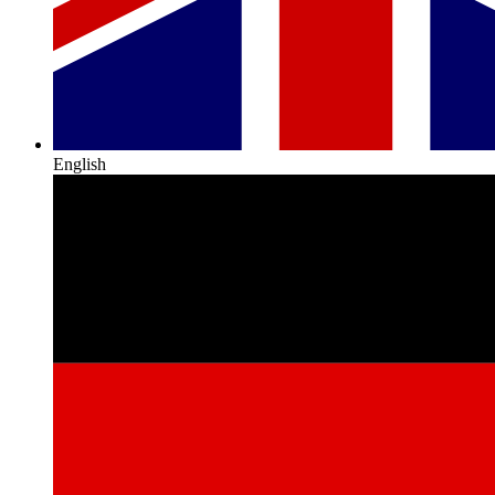
English