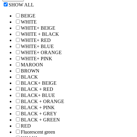
SHOW ALL
BEIGE
WHITE
WHITE+ BEIGE
WHITE + BLACK
WHITE+ RED
WHITE+ BLUE
WHITE+ ORANGE
WHITE+ PINK
MAROON
BROWN
BLACK
BLACK+ BEIGE
BLACK + RED
BLACK+ BLUE
BLACK + ORANGE
BLACK + PINK
BLACK + GREY
BLACK + GREEN
RED
Fluorescent green