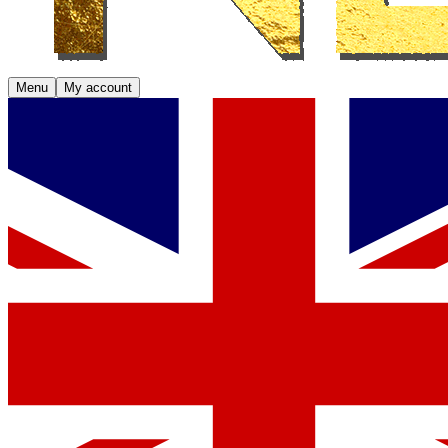
Menu
My account