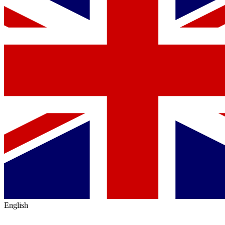
English