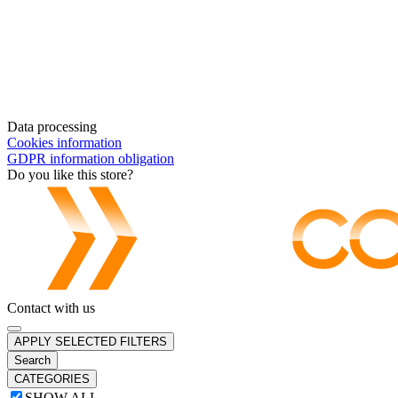
Data processing
Cookies information
GDPR information obligation
Do you like this store?
Contact with us
APPLY SELECTED FILTERS
Search
CATEGORIES
SHOW ALL